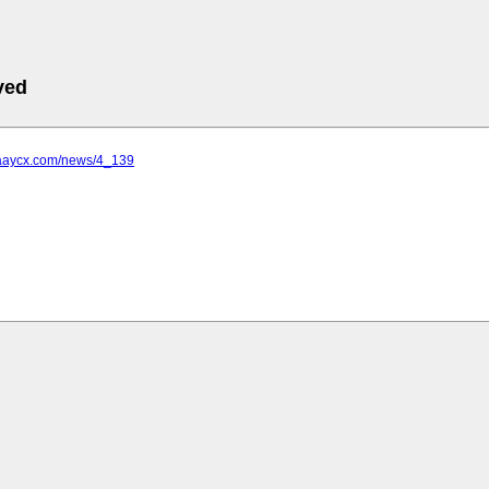
ved
.aaycx.com/news/4_139