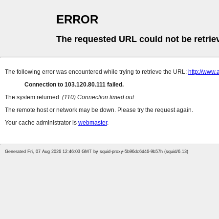
ERROR
The requested URL could not be retrie
The following error was encountered while trying to retrieve the URL:
http://www
Connection to 103.120.80.111 failed.
The system returned:
(110) Connection timed out
The remote host or network may be down. Please try the request again.
Your cache administrator is
webmaster
.
Generated Fri, 07 Aug 2026 12:46:03 GMT by squid-proxy-5b96dc6d46-9b57h (squid/6.13)