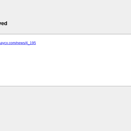
ved
.aaycx.com/news/4_195