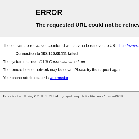
ERROR
The requested URL could not be retrie
The following error was encountered while trying to retrieve the URL:
http://www
Connection to 103.120.80.111 failed.
The system returned:
(110) Connection timed out
The remote host or network may be down. Please try the request again.
Your cache administrator is
webmaster
.
Generated Sun, 09 Aug 2026 08:15:23 GMT by squid-proxy-5b96dc6d46-wmx7m (squid/6.13)