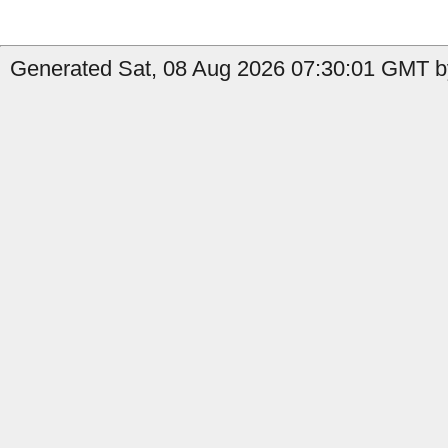
Generated Sat, 08 Aug 2026 07:30:01 GMT by