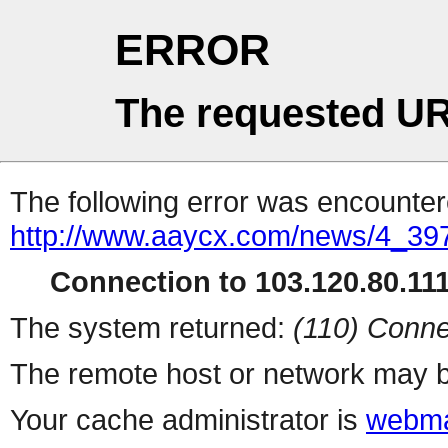
ERROR
The requested UR
The following error was encountere
http://www.aaycx.com/news/4_39
Connection to 103.120.80.111 
The system returned:
(110) Conne
The remote host or network may b
Your cache administrator is
webma