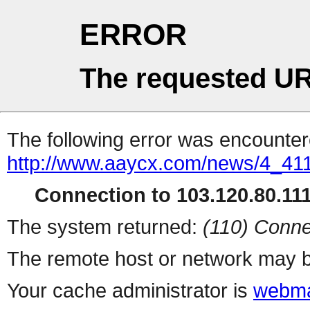
ERROR
The requested UR
The following error was encountere
http://www.aaycx.com/news/4_41
Connection to 103.120.80.111 
The system returned:
(110) Conne
The remote host or network may b
Your cache administrator is
webma