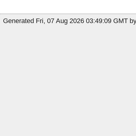
Generated Fri, 07 Aug 2026 03:49:09 GMT by