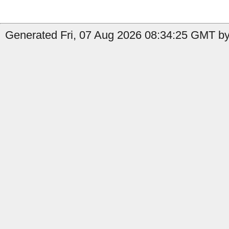
Generated Fri, 07 Aug 2026 08:34:25 GMT by