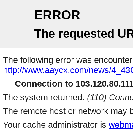
ERROR
The requested UR
The following error was encountere
http://www.aaycx.com/news/4_43
Connection to 103.120.80.111 
The system returned:
(110) Conne
The remote host or network may b
Your cache administrator is
webma