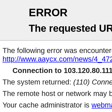
ERROR
The requested UR
The following error was encountere
http://www.aaycx.com/news/4_47
Connection to 103.120.80.111 
The system returned:
(110) Conne
The remote host or network may b
Your cache administrator is
webma