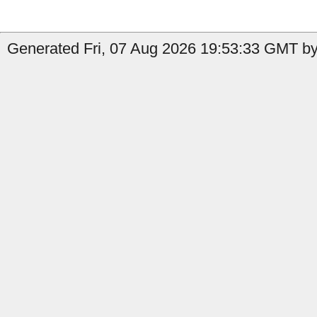
Generated Fri, 07 Aug 2026 19:53:33 GMT by