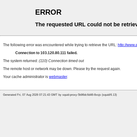
ERROR
The requested URL could not be retrie
The following error was encountered while trying to retrieve the URL:
http://www
Connection to 103.120.80.111 failed.
The system returned:
(110) Connection timed out
The remote host or network may be down. Please try the request again.
Your cache administrator is
webmaster
.
Generated Fri, 07 Aug 2026 07:21:43 GMT by squid-proxy-5b96dc6d46-8xsjs (squid/6.13)