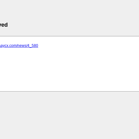
ved
.aaycx.com/news/4_580