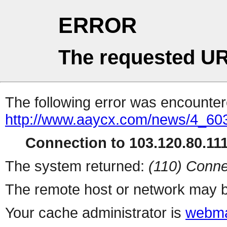
ERROR
The requested UR
The following error was encountere
http://www.aaycx.com/news/4_60
Connection to 103.120.80.111 
The system returned:
(110) Conne
The remote host or network may b
Your cache administrator is
webma