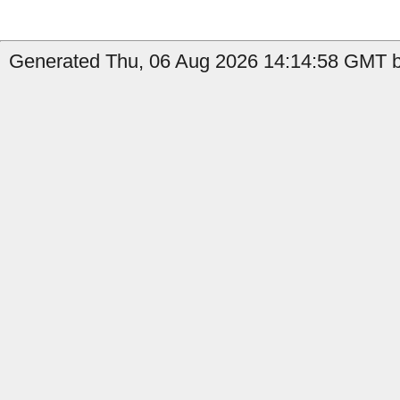
Generated Thu, 06 Aug 2026 14:14:58 GMT b