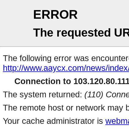
ERROR
The requested UR
The following error was encountere
http://www.aaycx.com/news/index
Connection to 103.120.80.111 
The system returned:
(110) Conne
The remote host or network may b
Your cache administrator is
webma