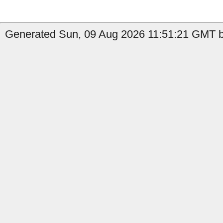
Generated Sun, 09 Aug 2026 11:51:21 GMT b